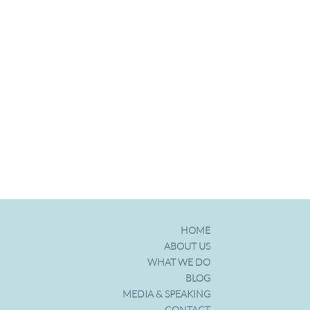
HOME
ABOUT US
WHAT WE DO
BLOG
MEDIA & SPEAKING
CONTACT