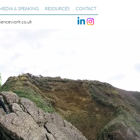
MEDIA & SPEAKING
RESOURCES
CONTACT
liencework.co.uk