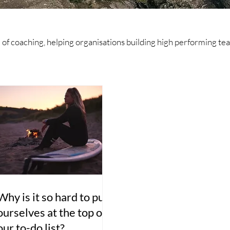
ld of coaching, helping organisations building high performing 
Why is it so hard to put
ourselves at the top of
our to-do list?