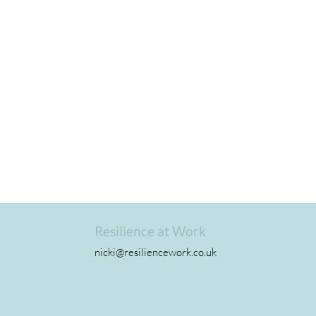
Resilience at Work
nicki@resiliencework.co.uk