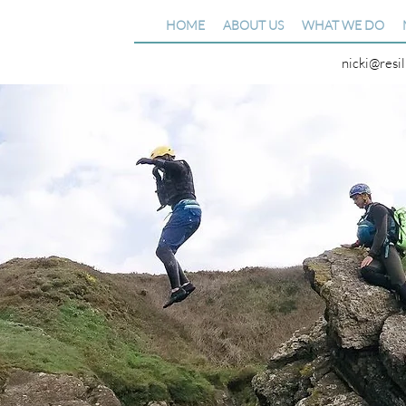
HOME
ABOUT US
WHAT WE DO
nicki@resi