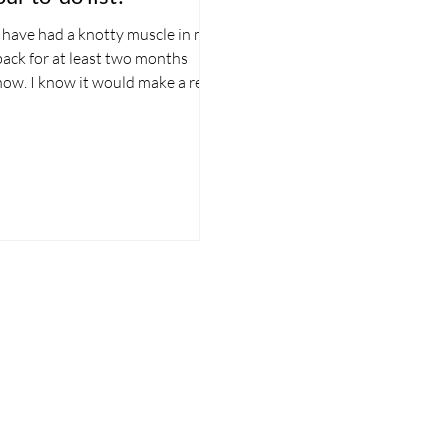
I have had a knotty muscle in my
back for at least two months
now. I know it would make a real
difference if I booked in for a
sports...