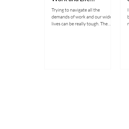
Demands
Trying to navigate all the
demands of work and our wider
lives can be really tough. The
demands and stresses of work
often spill over...