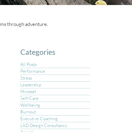
teams through adventure.
Categories
All Posts
Performance
Stress
Leadership
Mindset
Self-Care
Wellbeing
Burnout
Executive Coaching
L&D Design Consultancy