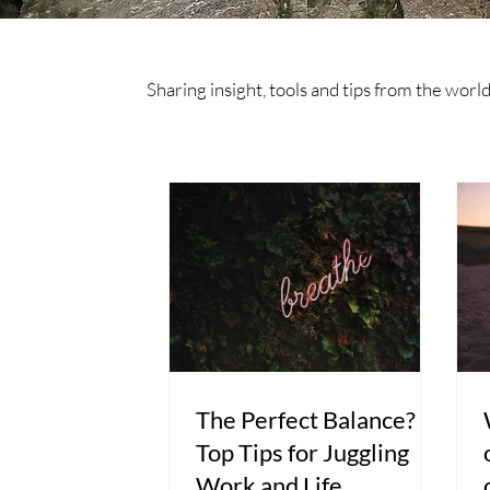
Sharing insight, tools and tips from the wor
The Perfect Balance?
Top Tips for Juggling
Work and Life