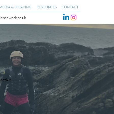
MEDIA & SPEAKING
RESOURCES
CONTACT
liencework.co.uk
pective