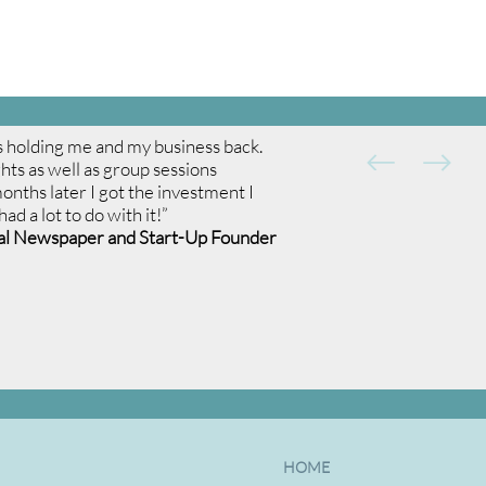
was holding me and my business back.
ghts as well as group sessions
nths later I got the investment I
d a lot to do with it!”
nal Newspaper and Start-Up Founder
HOME