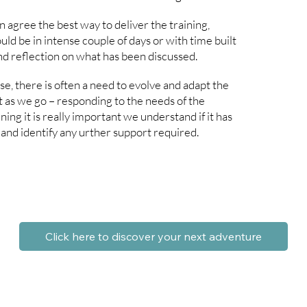
 agree the best way to deliver the training,
ld be in intense couple of days or with time built
nd reflection on what has been discussed.
, there is often a need to evolve and adapt the
 as we go – responding to the needs of the
ning it is really important we understand if it has
and identify any urther support required.
Click here to discover your next adventure