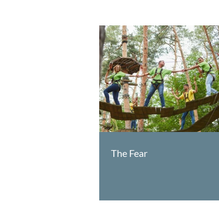
The Fear