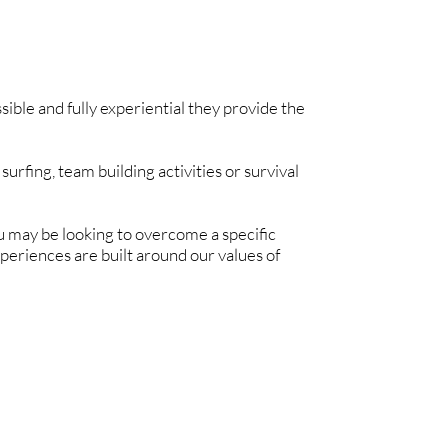
ble and fully experiential they provide the
surfing, team building activities or survival
You may be looking to overcome a specific
periences are built around our values of