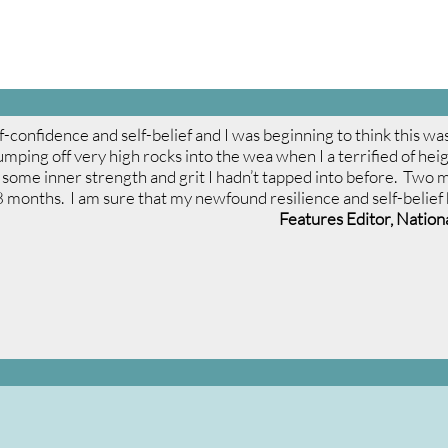
lf-confidence and self-belief and I was beginning to think this 
 jumping off very high rocks into the wea when I a terrified of hei
some inner strength and grit I hadn’t tapped into before. Two mo
8 months. I am sure that my newfound resilience and self-belief ha
Features Editor, Natio