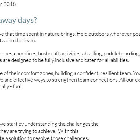
in 2018
 away days?
 that time spent in nature brings. Held outdoors wherever possi
etween the team.
opes, campfires, bushcraft activities, abseiling, paddleboarding, 
 are designed to be fully inclusive and cater for all abilities.
ge of their comfort zones, building a confident, resilient team. 
ve and effective ways to strengthen team connections. All our ex
ally - fun!
 we start by understanding the challenges the
they are trying to achieve. With this
 a solution to resolve those challenges.