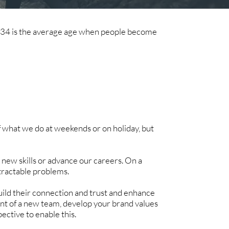
, 34 is the average age when people become
f what we do at weekends or on holiday, but
n new skills or advance our careers. On a
intractable problems.
uild their connection and trust and enhance
nt of a new team, develop your brand values
pective to enable this.