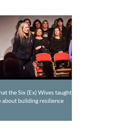
at the Six (Ex) Wives taught
 about building resilience