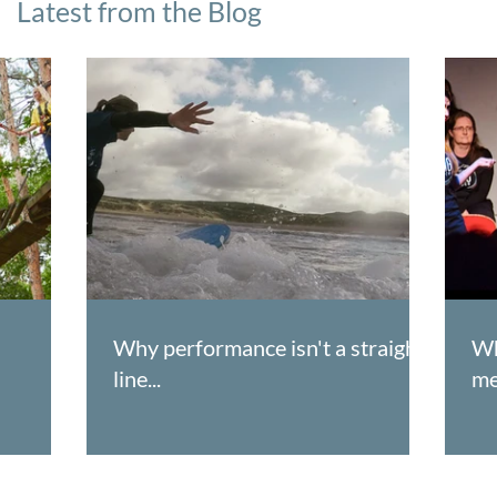
Latest from the Blog
Why performance isn't a straight
Wh
line...
me