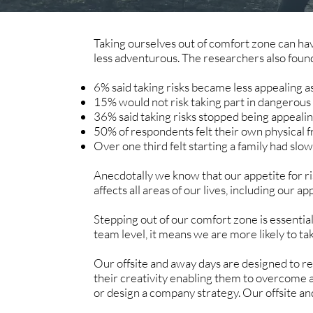
Taking ourselves out of comfort zone can h
less adventurous. The researchers also foun
6% said taking risks became less appealing a
15% would not risk taking part in dangerous ac
36% said taking risks stopped being appeali
50% of respondents felt their own physical f
Over one third felt starting a family had slow
Anecdotally we know that our appetite for ri
affects all areas of our lives, including our
Stepping out of our comfort zone is essential
team level, it means we are more likely to ta
Our offsite and away days are designed to re
their creativity enabling them to overcome 
or design a company strategy. Our offsite an