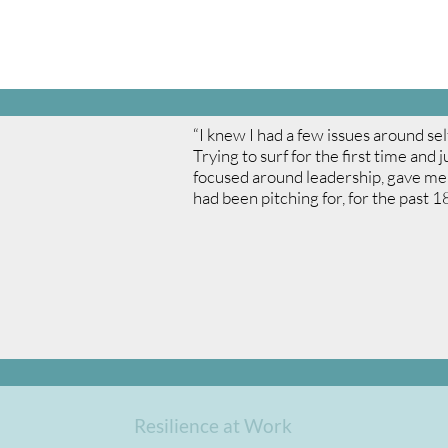
“I knew I had a few issues around se
Trying to surf for the first time and
focused around leadership, gave me 
had been pitching for, for the past 1
Resilience at Work