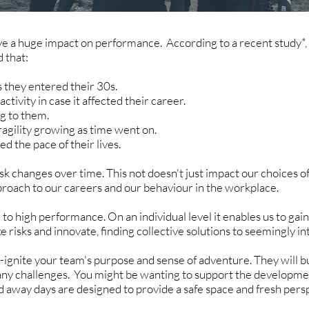
ave a huge impact on performance. According to a recent study*
d that:
s they entered their 30s.
tivity in case it affected their career.
ng to them.
ragility growing as time went on.
ed the pace of their lives.
sk changes over time. This not doesn't just impact our choices o
 approach to our careers and our behaviour in the workplace.
 to high performance. On an individual level it enables us to gai
ke risks and innovate, finding collective solutions to seemingly 
-ignite your team's purpose and sense of adventure. They will b
any challenges. You might be wanting to support the developme
d away days are designed to provide a safe space and fresh pers