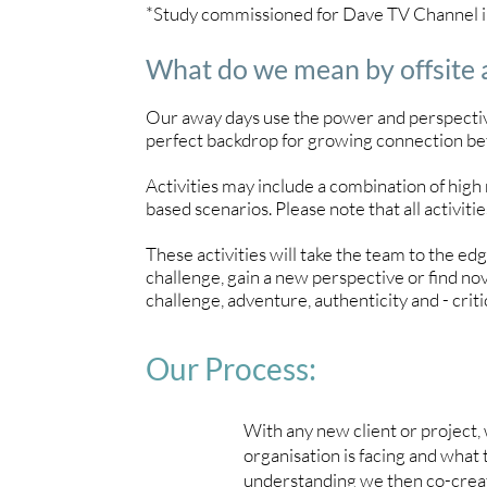
*Study commissioned for Dave TV Channel 
What do we mean by offsite
Our away days use the power and perspective
perfect backdrop for growing connection b
Activities may include a combination of high r
based scenarios. Please note that all activities
These activities will take the team to the ed
challenge, gain a new perspective or find no
challenge, adventure, authenticity and - critic
Our Process:
With any new client or project,
organisation is facing and what 
understanding we then co-create