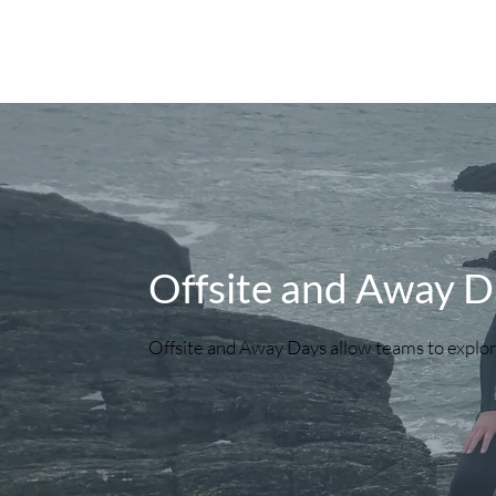
Offsite and Away D
Offsite and Away Days allow teams to explor