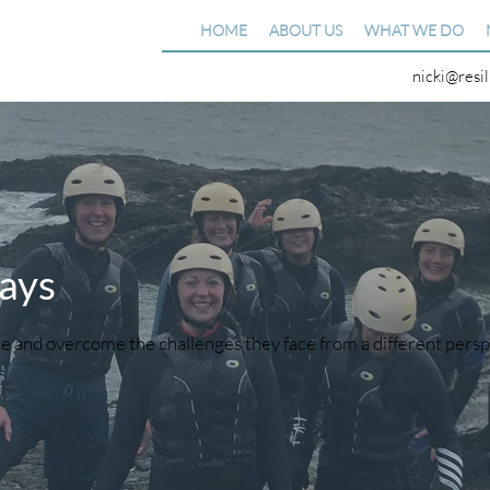
HOME
ABOUT US
WHAT WE DO
nicki@resi
ays
e and overcome the challenges they face from a different pers