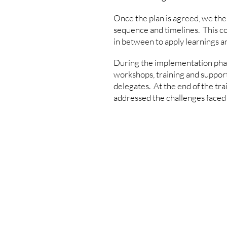
Once the plan is agreed, we then
sequence and timelines. This cou
in between to apply learnings a
During the implementation phase
workshops, training and support
delegates. At the end of the trai
addressed the challenges faced 