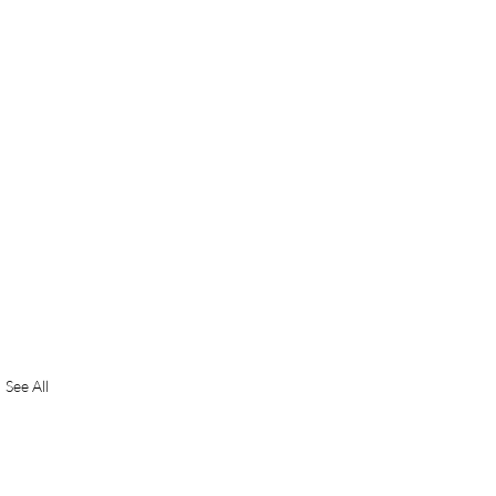
See All