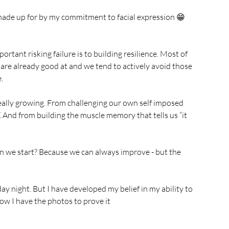
y made up for by my commitment to facial expression 😁 
ortant risking failure is to building resilience. Most of 
 are already good at and we tend to actively avoid those 
. 
really growing. From challenging our own self imposed 
t”. And from building the muscle memory that tells us “it 
n we start? Because we can always improve - but the 
ay night. But I have developed my belief in my ability to 
ow I have the photos to prove it 