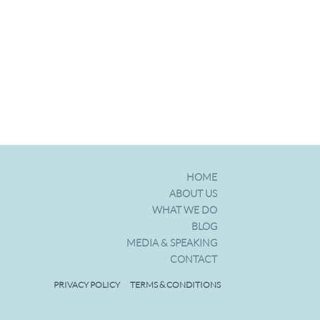
HOME
ABOUT US
WHAT WE DO
BLOG
MEDIA & SPEAKING
CONTACT
ps
PRIVACY POLICY
TERMS & CONDITIONS