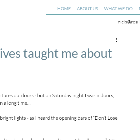
HOME
ABOUT US
WHAT WE DO
nicki@resi
ives taught me about
ntures outdoors - but on Saturday night I was indoors, 
in a long time…
bright lights - as I heard the opening bars of “Don’t Lose 