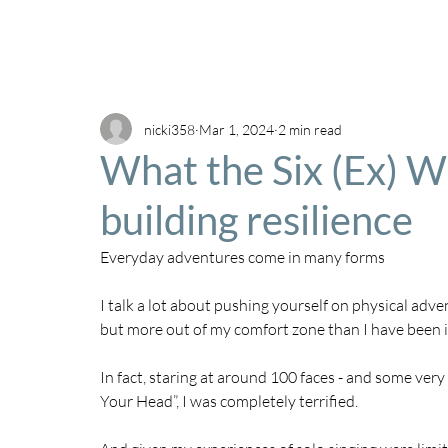
nicki358
Mar 1, 2024
2 min read
What the Six (Ex) W
building resilience
Everyday adventures come in many forms
I talk a lot about pushing yourself on physical adve
but more out of my comfort zone than I have been 
In fact, staring at around 100 faces - and some very 
Your Head”, I was completely terrified. 