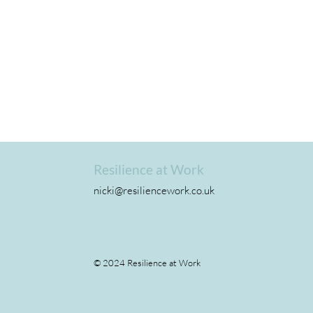
Resilience at Work
nicki@resiliencework.co.uk
The Fear
© 2024 Resilience at Work
Why performa
straight line.