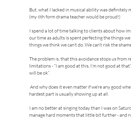
But, what I lacked in musical ability was definitel
(my 6th form drama teacher would be proud!) 
I spend a lot of time talking to clients about how imp
our time as adults is spent perfecting the things we
things we think we can’t do. We can’t risk the shame
The problem is, that this avoidance stops us from 
limitations - “I am good at this, I’m not good at tha
will be ok”. 
 And why does it even matter if we’re any good whe
hardest part is usually showing up at all. 
I am no better at singing today than I was on Saturd
manage hard moments that little bit further - and n