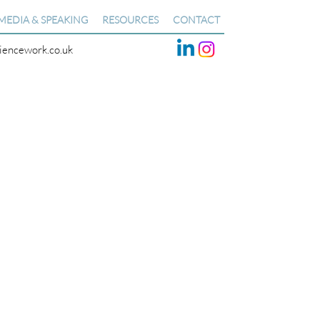
MEDIA & SPEAKING
RESOURCES
CONTACT
liencework.co.uk