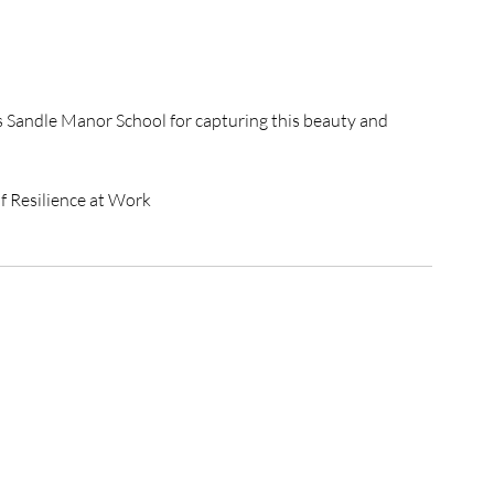
s Sandle Manor School for capturing this beauty and 
of Resilience at Work