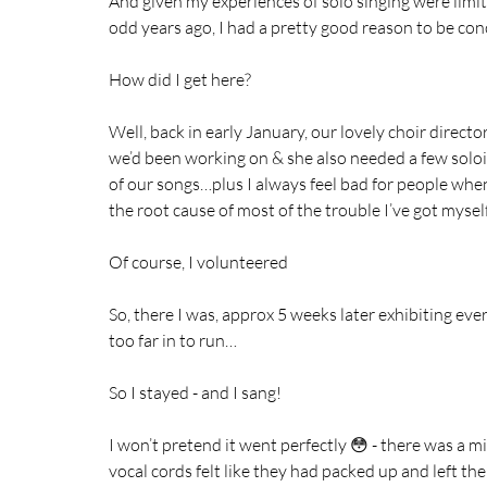
And given my experiences of solo singing were limite
odd years ago, I had a pretty good reason to be con
How did I get here?
Well, back in early January, our lovely choir dire
we’d been working on & she also needed a few soloi
of our songs…plus I always feel bad for people when
the root cause of most of the trouble I’ve got myself
Of course, I volunteered 
So, there I was, approx 5 weeks later exhibiting eve
too far in to run…
So I stayed - and I sang! 
I won’t pretend it went perfectly 😳 - there was a
vocal cords felt like they had packed up and left the