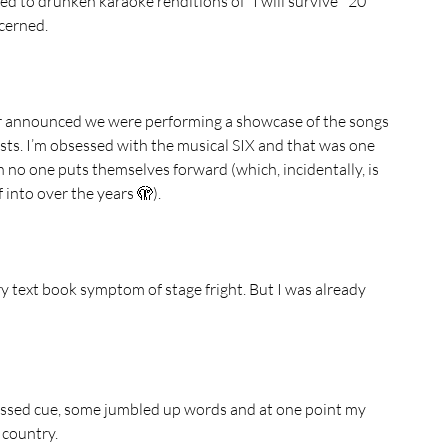
d to drunken karaoke renditions of “I will survive”  20 
cerned. 
ctor announced we were performing a showcase of the songs 
sts. I’m obsessed with the musical SIX and that was one 
 no one puts themselves forward (which, incidentally, is 
 into over the years 🫣).
ry text book symptom of stage fright. But I was already 
 missed cue, some jumbled up words and at one point my 
 country. 