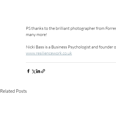
PS thanks to the brilliant photographer from Forre
many more!
Nicki Bass is a Business Psychologist and founder 
www.resiliencework.co.uk
Related Posts