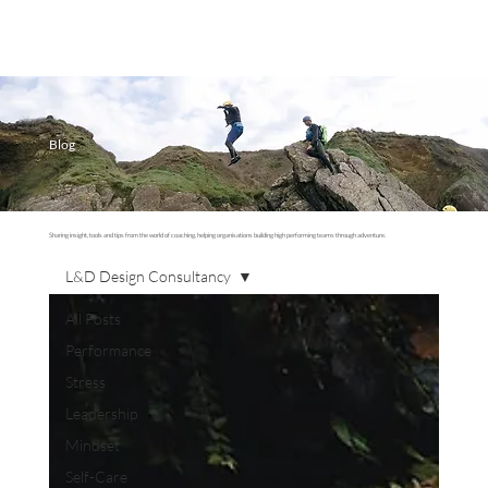
Blog
Sharing insight, tools and tips from the world of coaching, helping organisations building high performing teams through adventure.
L&D Design Consultancy
All Posts
Performance
Stress
Leadership
Mindset
Self-Care