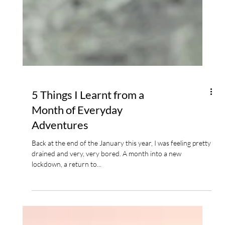
5 Things I Learnt from a
Month of Everyday
Adventures
Back at the end of the January this year, I was feeling pretty
drained and very, very bored. A month into a new
lockdown, a return to...