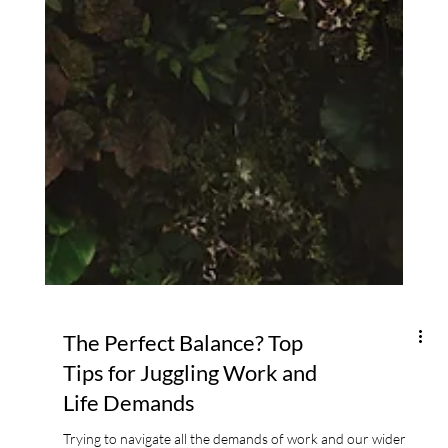
The Perfect Balance? Top
Tips for Juggling Work and
Life Demands