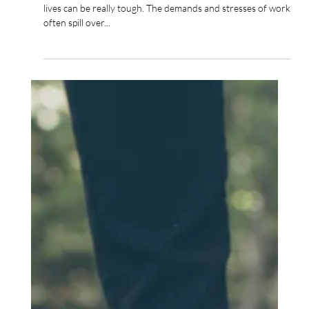
Trying to navigate all the demands of work and our wider
lives can be really tough. The demands and stresses of work
often spill over...