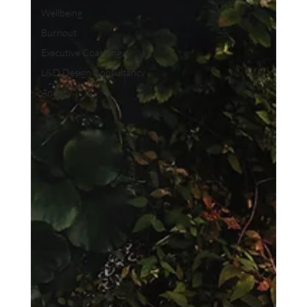
Wellbeing
Burnout
Executive Coaching
L&D Design Consultancy
Anxiety