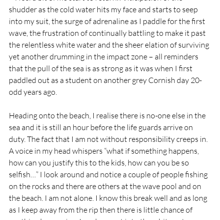
shudder as the cold water hits my face and starts to seep 
into my suit, the surge of adrenaline as I paddle for the first 
wave, the frustration of continually battling to make it past 
the relentless white water and the sheer elation of surviving 
yet another drumming in the impact zone – all reminders 
that the pull of the sea is as strong as it was when I first 
paddled out as a student on another grey Cornish day 20-
odd years ago.
Heading onto the beach, I realise there is no-one else in the 
sea and it is still an hour before the life guards arrive on 
duty. The fact that I am not without responsibility creeps in. 
A voice in my head whispers “what if something happens, 
how can you justify this to the kids, how can you be so 
selfish…” I look around and notice a couple of people fishing 
on the rocks and there are others at the wave pool and on 
the beach. I am not alone. I know this break well and as long 
as I keep away from the rip then there is little chance of 