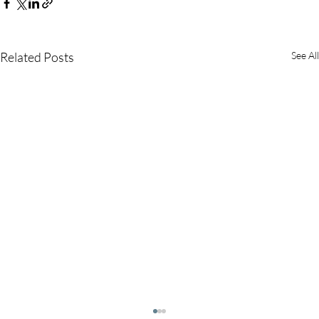
Related Posts
See All