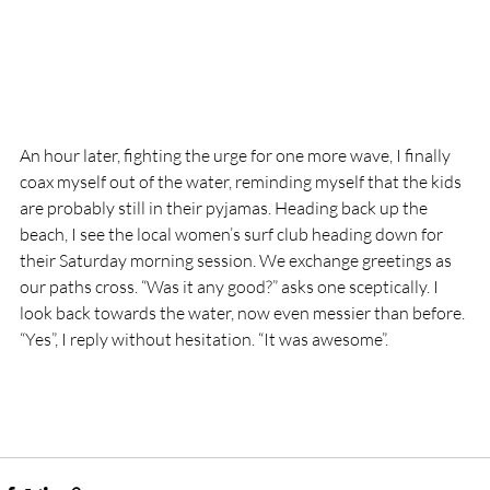
An hour later, fighting the urge for one more wave, I finally 
coax myself out of the water, reminding myself that the kids 
are probably still in their pyjamas. Heading back up the 
beach, I see the local women’s surf club heading down for 
their Saturday morning session. We exchange greetings as 
our paths cross. “Was it any good?” asks one sceptically. I 
look back towards the water, now even messier than before. 
“Yes”, I reply without hesitation. “It was awesome”.