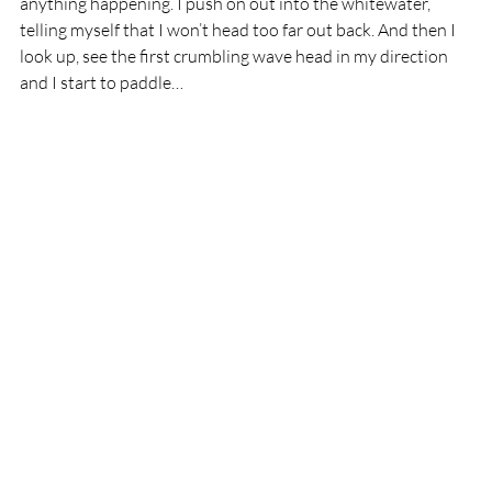
anything happening. I push on out into the whitewater, 
telling myself that I won’t head too far out back. And then I 
look up, see the first crumbling wave head in my direction 
and I start to paddle…