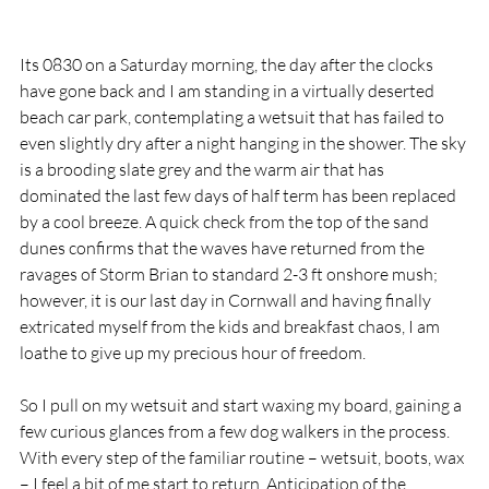
Its 0830 on a Saturday morning, the day after the clocks 
have gone back and I am standing in a virtually deserted 
beach car park, contemplating a wetsuit that has failed to 
even slightly dry after a night hanging in the shower. The sky 
is a brooding slate grey and the warm air that has 
dominated the last few days of half term has been replaced 
by a cool breeze. A quick check from the top of the sand 
dunes confirms that the waves have returned from the 
ravages of Storm Brian to standard 2-3 ft onshore mush; 
however, it is our last day in Cornwall and having finally 
extricated myself from the kids and breakfast chaos, I am 
loathe to give up my precious hour of freedom.
So I pull on my wetsuit and start waxing my board, gaining a 
few curious glances from a few dog walkers in the process. 
With every step of the familiar routine – wetsuit, boots, wax 
– I feel a bit of me start to return. Anticipation of the 