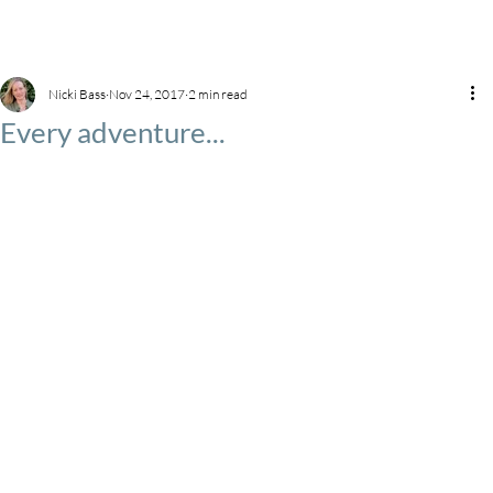
Nicki Bass
Nov 24, 2017
2 min read
Every adventure...